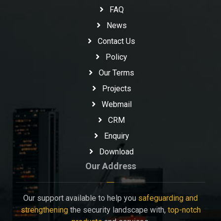
FAQ
News
Contact Us
Policy
Our Terms
Projects
Webmail
CRM
Enquiry
Download
Our Address
Our support available to help you
safeguarding and
strengthening
the security landscape with,
top-notch