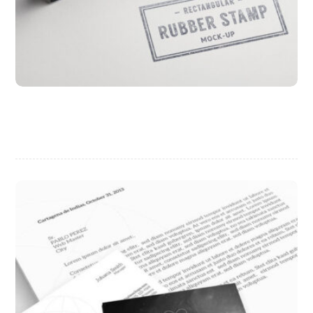
Project Stamp