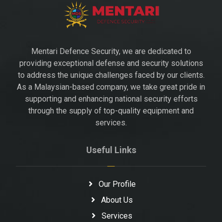
Mentari Defence Security, we are dedicated to
providing exceptional defense and security solutions
to address the unique challenges faced by our clients.
As a Malaysian-based company, we take great pride in
supporting and enhancing national security efforts
through the supply of top-quality equipment and
services.
Useful Links
Our Profile
About Us
Services