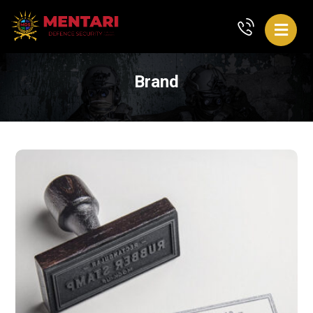
Brand