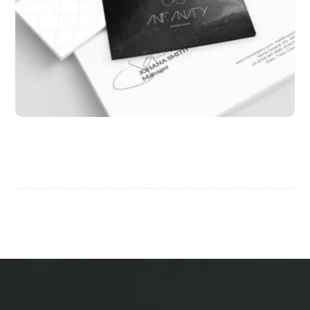
Infinity Brand