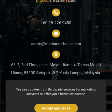
products
and services.
+60 18-226 9450
admin@mentaridefence.com
63-2, 2nd Floor, Jalan Melati Utama 4, Taman Melati
Utama, 53100 Setapak W.P, Kuala Lumpur, Malaysia.
We use cookies from third party services for marketing
activities to offer you a better experience.
Copyright © 2026 Mentari Defence Security Sdn. Bhd. All Rights
Reserved.
Accept and close