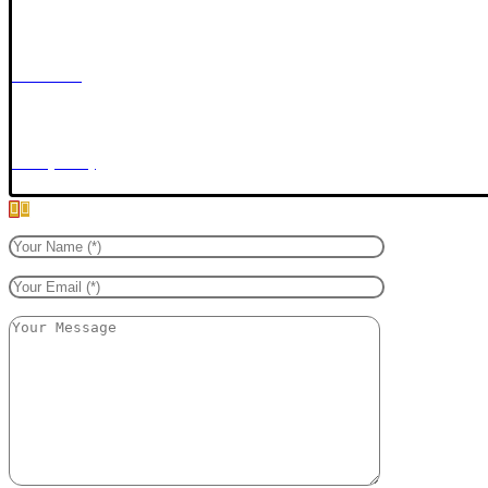
Copyright © 2026 Mentari Defence Security Sdn. Bhd. All Rights Reserved.
Contact Us
Privacy Policy