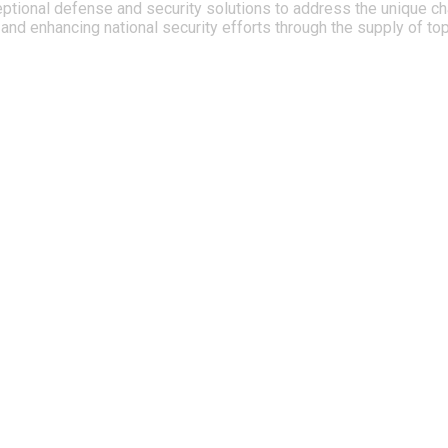
ptional defense and security solutions to address the unique cha
nd enhancing national security efforts through the supply of to