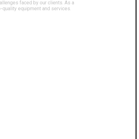
llenges faced by our clients. As a
p-quality equipment and services.