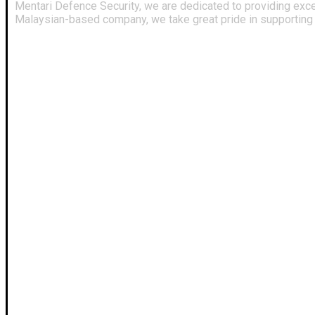
Mentari Defence Security, we are dedicated to providing exce
Malaysian-based company, we take great pride in supporting a
Useful Links
Our Profile
About Us
Services
FAQ
News
Contact Us
Policy
Our Terms
Projects
Webmail
CRM