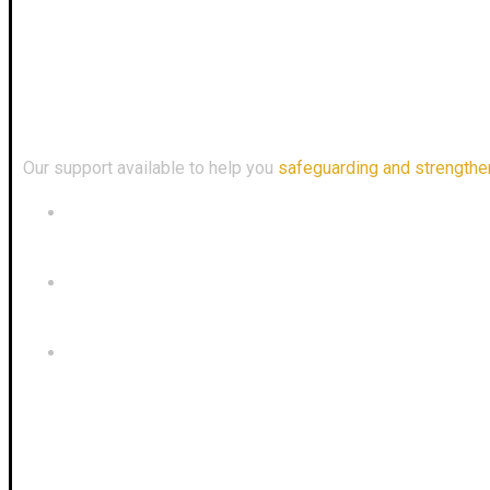
Enquiry
Download
Our Address
Our support available to help you
safeguarding and strengthe
+60 18-226 9450
admin@mentaridefence.com
63-2, 2nd Floor, Jalan Melati Utama 4, Taman Melati Ut