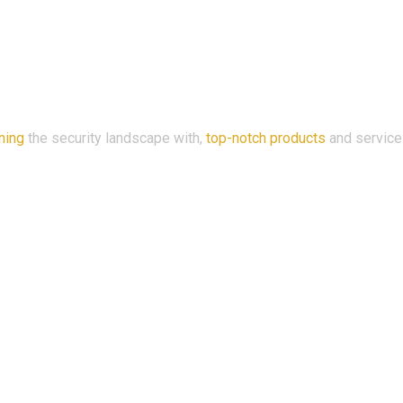
ning
the security landscape with,
top-notch products
and service
ama, 53100 Setapak W.P, Kuala Lumpur, Malaysia.