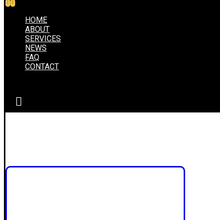
HOME
ABOUT
SERVICES
NEWS
FAQ
CONTACT
inspiration
Portfolio
inspiration