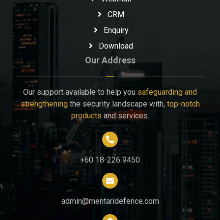
CRM
Enquiry
Download
Our Address
Our support available to help you
safeguarding and
strengthening
the security landscape with,
top-notch
products
and services.
+60 18-226 9450
admin@mentaridefence.com