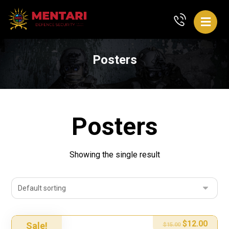
Posters
Posters
Showing the single result
$
12.00
Sale!
$
15.00