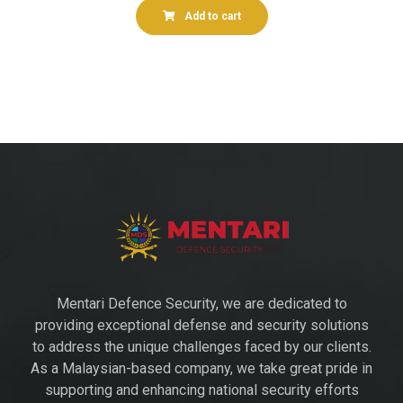
Add to cart
Mentari Defence Security, we are dedicated to
providing exceptional defense and security solutions
to address the unique challenges faced by our clients.
As a Malaysian-based company, we take great pride in
supporting and enhancing national security efforts