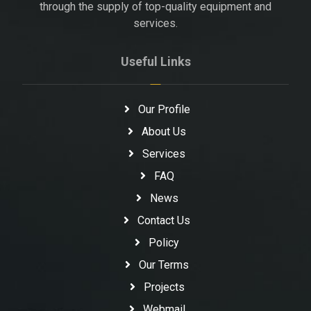
through the supply of top-quality equipment and
services.
Useful Links
Our Profile
About Us
Services
FAQ
News
Contact Us
Policy
Our Terms
Projects
Webmail