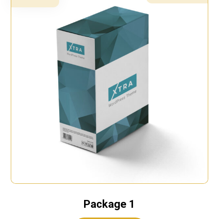
Package 1