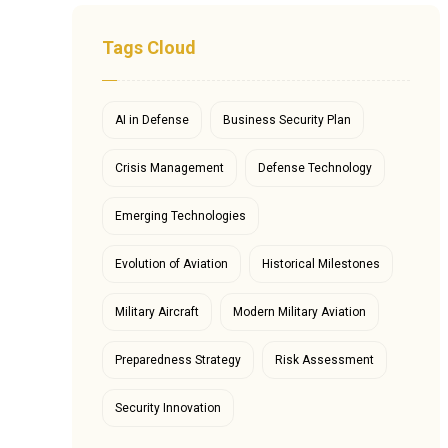
Tags Cloud
AI in Defense
Business Security Plan
Crisis Management
Defense Technology
Emerging Technologies
Evolution of Aviation
Historical Milestones
Military Aircraft
Modern Military Aviation
Preparedness Strategy
Risk Assessment
Security Innovation