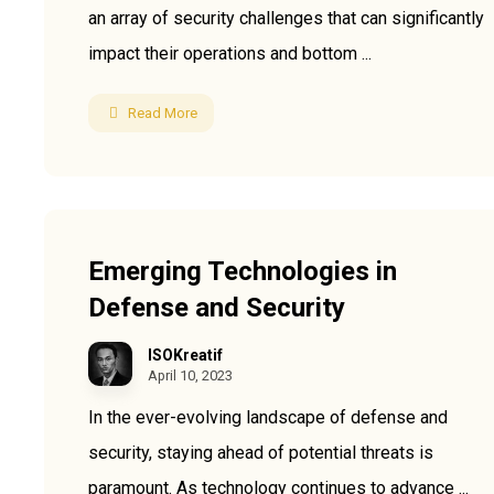
an array of security challenges that can significantly
impact their operations and bottom ...
Read More
Useful Links
Emerging Technologies in
Our Profile
About Us
Defense and Security
Services
FAQ
News
Contact Us
ISOKreatif
Policy
Our Terms
April 10, 2023
Projects
Webmail
In the ever-evolving landscape of defense and
CRM
Enquiry
security, staying ahead of potential threats is
Download
paramount. As technology continues to advance ...