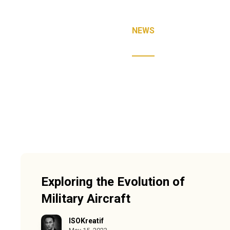
E
ABOUT
SERVICES
NEWS
FAQ
CON
Exploring the Evolution of
Military Aircraft
ISOKreatif