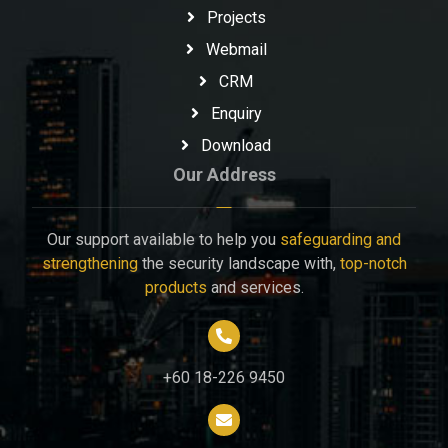
Projects
Webmail
CRM
Enquiry
Download
Our Address
Our support available to help you
safeguarding and
strengthening
the security landscape with,
top-notch
products
and services.
+60 18-226 9450