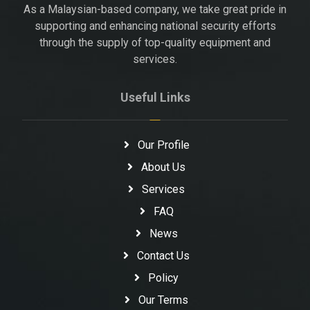
As a Malaysian-based company, we take great pride in
supporting and enhancing national security efforts
through the supply of top-quality equipment and
services.
Useful Links
Our Profile
About Us
Services
FAQ
News
Contact Us
Policy
Our Terms