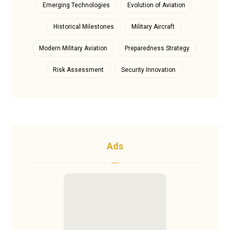
Emerging Technologies
Evolution of Aviation
Historical Milestones
Military Aircraft
Modern Military Aviation
Preparedness Strategy
Risk Assessment
Security Innovation
Ads