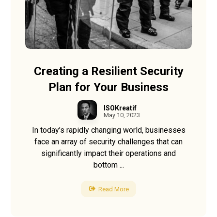
Creating a Resilient Security
Plan for Your Business
ISOKreatif
May 10, 2023
In today’s rapidly changing world, businesses
face an array of security challenges that can
significantly impact their operations and
bottom ...
Read More