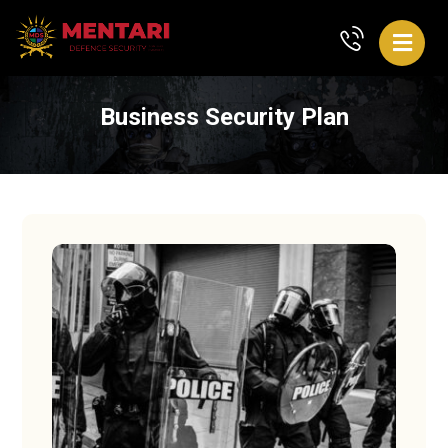
Business Security Plan