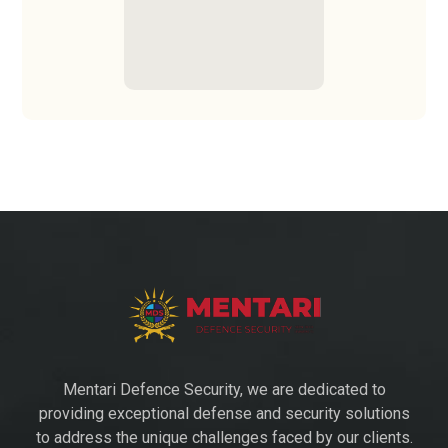
Mentari Defence Security, we are dedicated to
providing exceptional defense and security solutions
to address the unique challenges faced by our clients.