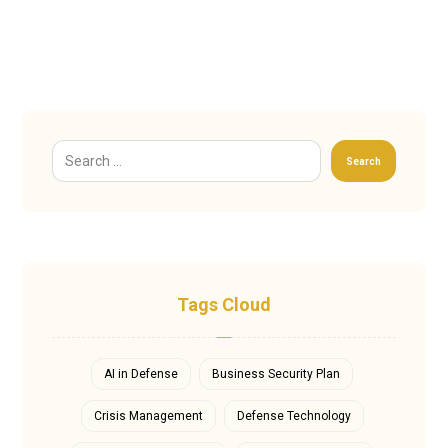
Search
Tags Cloud
AI in Defense
Business Security Plan
Crisis Management
Defense Technology