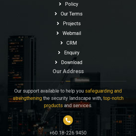
Policy
Our Terms
Projects
Webmail
CRM
Enquiry
Download
Our Address
Our support available to help you
safeguarding and
strengthening
the security landscape with,
top-notch
products
and services.
+60 18-226 9450