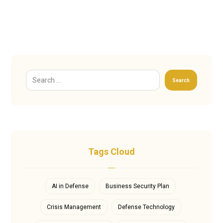
Search
Tags Cloud
AI in Defense
Business Security Plan
Crisis Management
Defense Technology