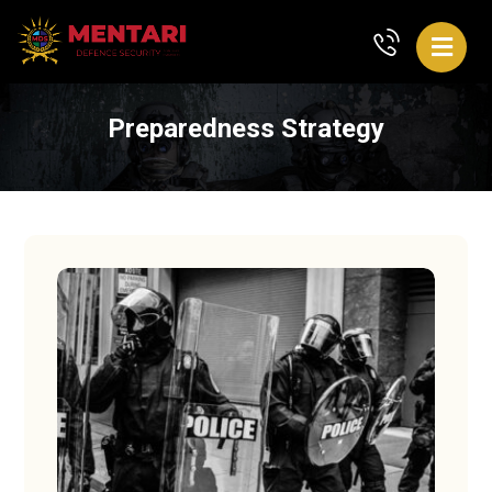
Preparedness Strategy