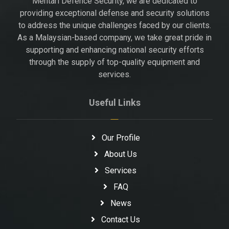
Mentari Defence Security, we are dedicated to
providing exceptional defense and security solutions
to address the unique challenges faced by our clients.
As a Malaysian-based company, we take great pride in
supporting and enhancing national security efforts
through the supply of top-quality equipment and
services.
Useful Links
Our Profile
About Us
Services
FAQ
News
Contact Us