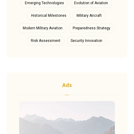
Emerging Technologies
Evolution of Aviation
Historical Milestones
Military Aircraft
Modern Military Aviation
Preparedness Strategy
Risk Assessment
Security Innovation
Ads