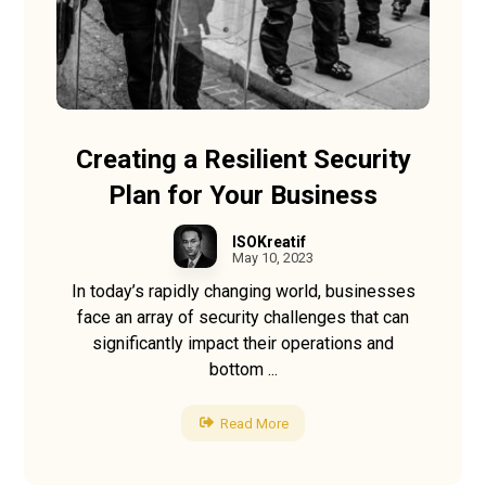
Creating a Resilient Security
Plan for Your Business
ISOKreatif
May 10, 2023
In today’s rapidly changing world, businesses
face an array of security challenges that can
significantly impact their operations and
bottom ...
Read More